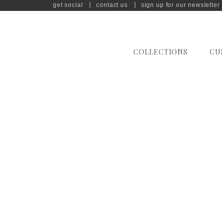
get social
contact us
sign up for our newsletter
COLLECTIONS
CU