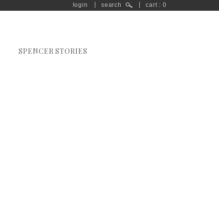
login
search
cart : 0
SPENCER STORIES