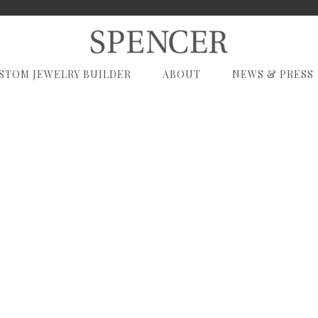
STOM JEWELRY BUILDER
ABOUT
NEWS & PRESS