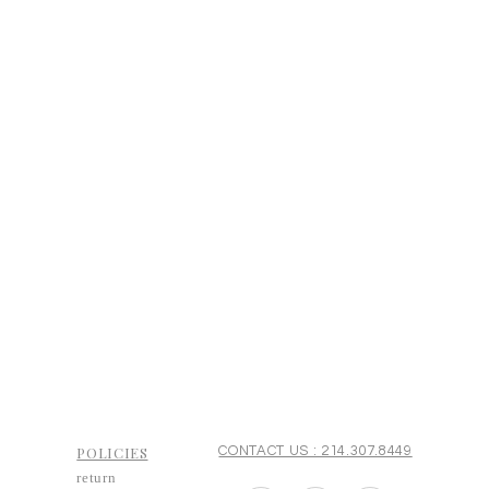
POLICIES
CONTACT US : 214.307.8449
return