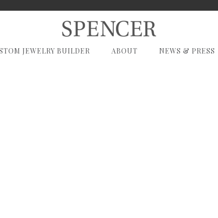
STOM JEWELRY BUILDER
ABOUT
NEWS & PRESS