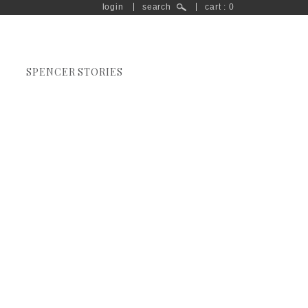
login
search
cart : 0
SPENCER STORIES