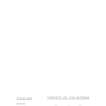
POLICIES
CONTACT US : 214.307.8449
return