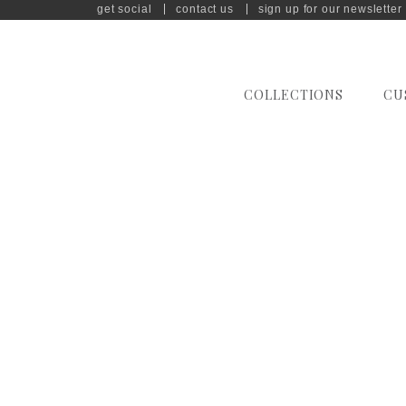
get social
contact us
sign up for our newsletter
COLLECTIONS
CU