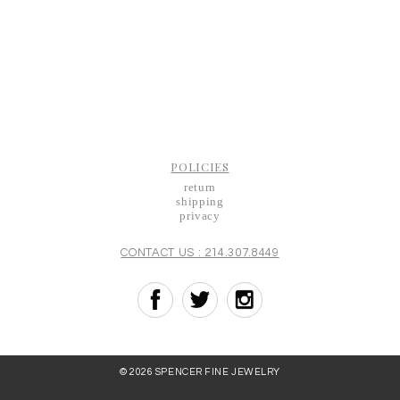
POLICIES
return
shipping
privacy
CONTACT US : 214.307.8449
© 2026 SPENCER FINE JEWELRY